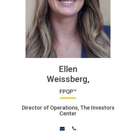
Ellen
Weissberg,
FPQP™
Director of Operations, The Investors
Center