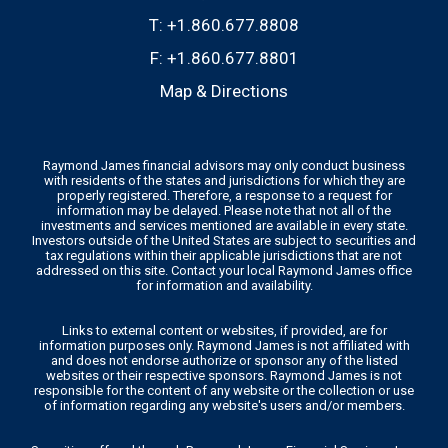
T:
+1.860.677.8808
F:
+1.860.677.8801
Map & Directions
Raymond James financial advisors may only conduct business
with residents of the states and jurisdictions for which they are
properly registered. Therefore, a response to a request for
information may be delayed. Please note that not all of the
investments and services mentioned are available in every state.
Investors outside of the United States are subject to securities and
tax regulations within their applicable jurisdictions that are not
addressed on this site. Contact your local Raymond James office
for information and availability.
Links to external content or websites, if provided, are for
information purposes only. Raymond James is not affiliated with
and does not endorse authorize or sponsor any of the listed
websites or their respective sponsors. Raymond James is not
responsible for the content of any website or the collection or use
of information regarding any website's users and/or members.