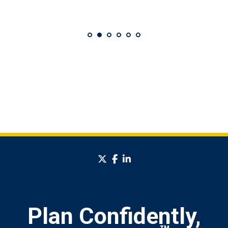
twitter
facebook
linkedin
Plan Confidently,