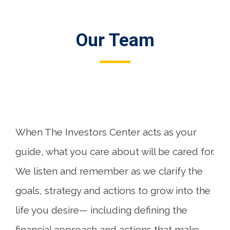
Our Team
When The Investors Center acts as your
guide, what you care about will be cared for.
We listen and remember as we clarify the
goals, strategy and actions to grow into the
life you desire— including defining the
financial approach and actions that make