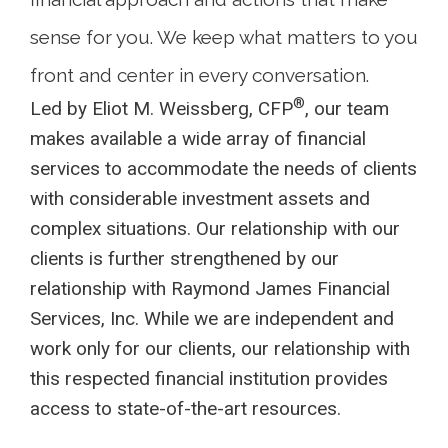
sense for you. We keep what matters to you
front and center in every conversation.
®
Led by Eliot M. Weissberg, CFP
, our team
makes available a wide array of financial
services to accommodate the needs of clients
with considerable investment assets and
complex situations. Our relationship with our
clients is further strengthened by our
relationship with Raymond James Financial
Services, Inc. While we are independent and
work only for our clients, our relationship with
this respected financial institution provides
access to state-of-the-art resources.