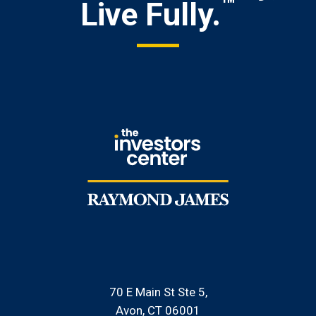
™
Live Fully.
70 E Main St Ste 5
Avon, CT 06001