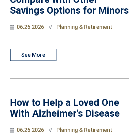
Savings Options for Minors
06.26.2026
Planning & Retirement
//
See More
How to Help a Loved One
With Alzheimer's Disease
06.26.2026
Planning & Retirement
//