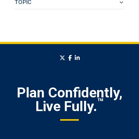
TOPIC
twitter
facebook
linkedin
Plan Confidently,
™
Live Fully.