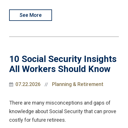
See More
10 Social Security Insights
All Workers Should Know
07.22.2026
Planning & Retirement
//
There are many misconceptions and gaps of
knowledge about Social Security that can prove
costly for future retirees.