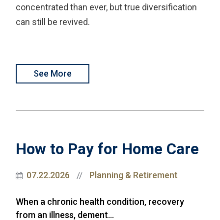
concentrated than ever, but true diversification
can still be revived.
See More
How to Pay for Home Care
07.22.2026
Planning & Retirement
//
When a chronic health condition, recovery
from an illness, dement...