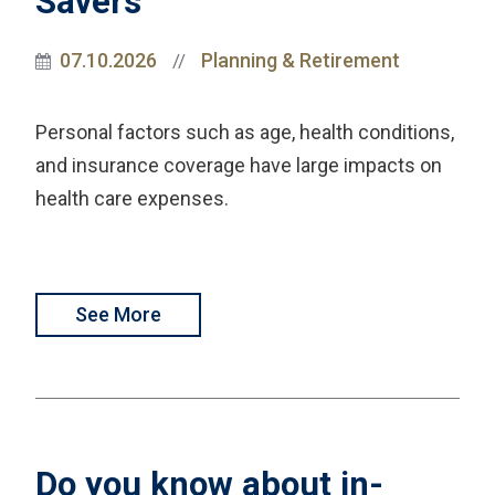
Savers
07.10.2026
Planning & Retirement
//
Personal factors such as age, health conditions,
and insurance coverage have large impacts on
health care expenses.
See More
Do you know about in-