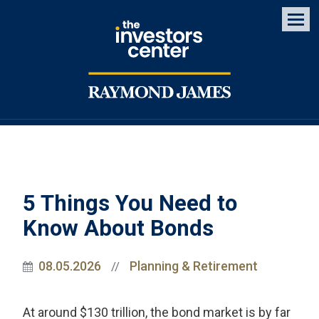
Men
5 Things You Need to
Know About Bonds
08.05.2026
Planning & Retirement
//
At around $130 trillion, the bond market is by far