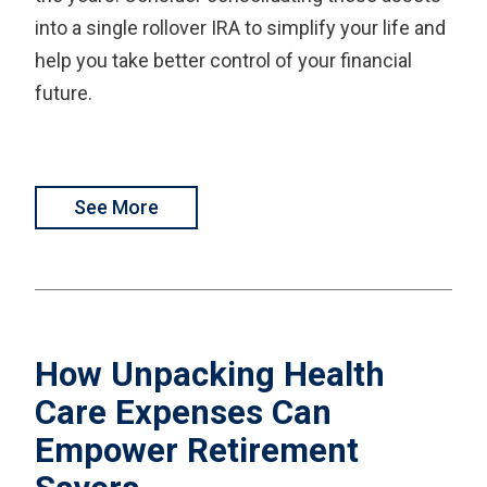
into a single rollover IRA to simplify your life and
help you take better control of your financial
future.
See More
How Unpacking Health
Care Expenses Can
Empower Retirement