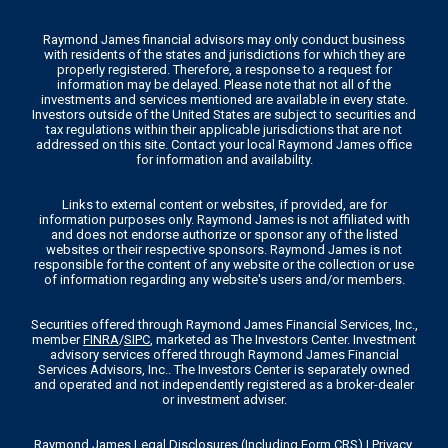
Raymond James financial advisors may only conduct business
with residents of the states and jurisdictions for which they are
properly registered. Therefore, a response to a request for
information may be delayed. Please note that not all of the
investments and services mentioned are available in every state.
Investors outside of the United States are subject to securities and
tax regulations within their applicable jurisdictions that are not
addressed on this site. Contact your local Raymond James office
for information and availability.
Links to external content or websites, if provided, are for
information purposes only. Raymond James is not affiliated with
and does not endorse authorize or sponsor any of the listed
websites or their respective sponsors. Raymond James is not
responsible for the content of any website or the collection or use
of information regarding any website's users and/or members.
Securities offered through Raymond James Financial Services, Inc.,
member
FINRA
/
SIPC
, marketed as The Investors Center. Investment
advisory services offered through Raymond James Financial
Services Advisors, Inc.. The Investors Center is separately owned
and operated and not independently registered as a broker-dealer
or investment adviser.
Raymond James Legal Disclosures (Including Form CRS)
|
Privacy,