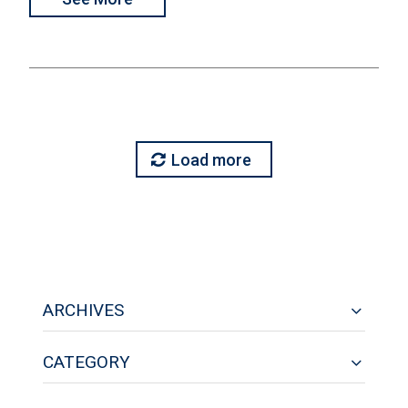
Load more
ARCHIVES
CATEGORY