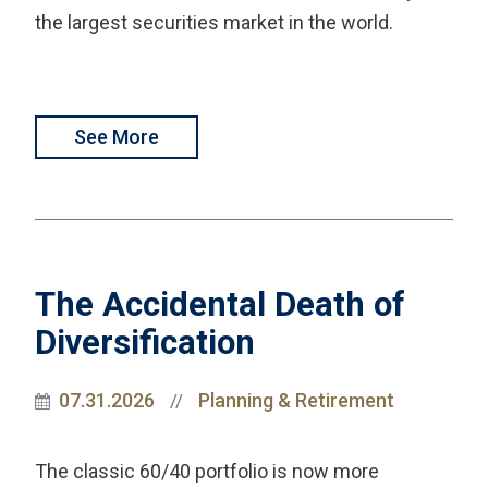
the largest securities market in the world.
See More
The Accidental Death of
Diversification
07.31.2026
Planning & Retirement
//
The classic 60/40 portfolio is now more