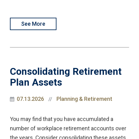
See More
Consolidating Retirement
Plan Assets
07.13.2026
Planning & Retirement
//
You may find that you have accumulated a
number of workplace retirement accounts over
the years. Consider consolidating these assets