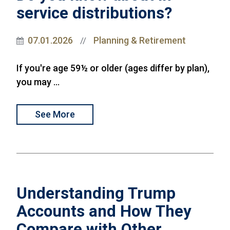
service distributions?
07.01.2026
Planning & Retirement
//
If you're age 59½ or older (ages differ by plan),
you may ...
See More
Understanding Trump
Accounts and How They
Compare with Other