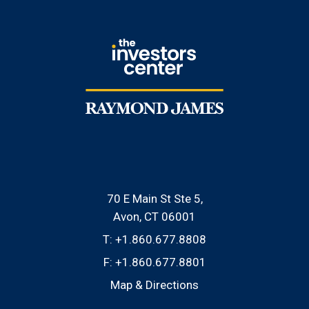
70 E Main St Ste 5
Avon, CT 06001
T:
+1.860.677.8808
F:
+1.860.677.8801
Map & Directions