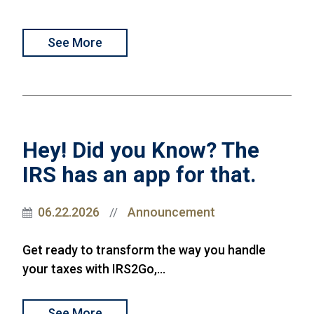
See More
Hey! Did you Know? The
IRS has an app for that.
06.22.2026
Announcement
//
Get ready to transform the way you handle
your taxes with IRS2Go,...
See More