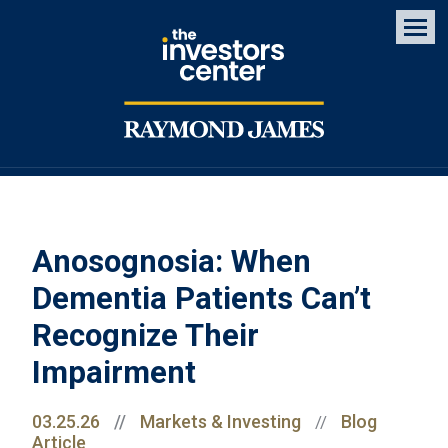
Men
Anosognosia: When
Dementia Patients Can’t
Recognize Their
Impairment
03.25.26
//
Markets & Investing
Blog
//
Article