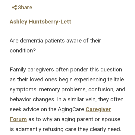
Share
Ashley Huntsberry-Lett
Are dementia patients aware of their
condition?
Family caregivers often ponder this question
as their loved ones begin experiencing telltale
symptoms: memory problems, confusion, and
behavior changes. In a similar vein, they often
seek advice on the AgingCare
Caregiver
Forum
as to why an aging parent or spouse
is adamantly refusing care they clearly need.