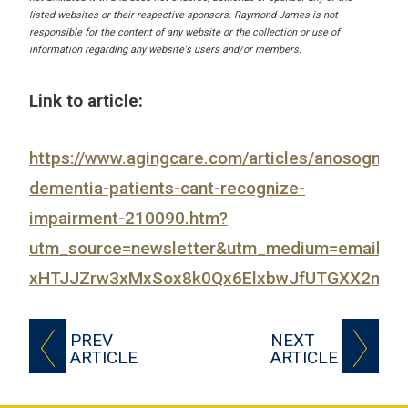
listed websites or their respective sponsors. Raymond James is not
responsible for the content of any website or the collection or use of
information regarding any website's users and/or members.
Link to article:
https://www.agingcare.com/articles/anosognosi
dementia-patients-cant-recognize-
impairment-210090.htm?
utm_source=newsletter&utm_medium=email&
xHTJJZrw3xMxSox8k0Qx6ElxbwJfUTGXX2nxY_j
PREV
NEXT
ARTICLE
ARTICLE