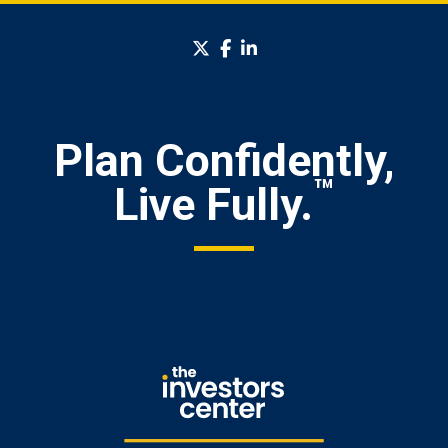
twitter
facebook
linkedin
Plan Confidently,
™
Live Fully.