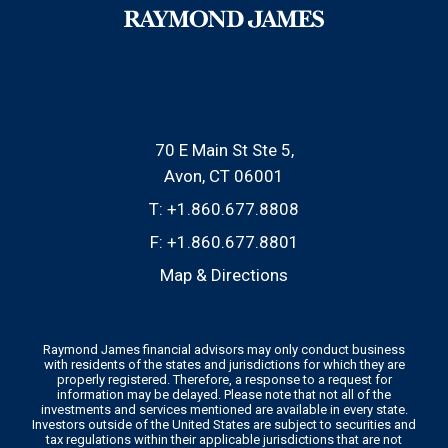
70 E Main St Ste 5
Avon, CT 06001
T:
+1.860.677.8808
F:
+1.860.677.8801
Map & Directions
Raymond James financial advisors may only conduct business
with residents of the states and jurisdictions for which they are
properly registered. Therefore, a response to a request for
information may be delayed. Please note that not all of the
investments and services mentioned are available in every state.
Investors outside of the United States are subject to securities and
tax regulations within their applicable jurisdictions that are not