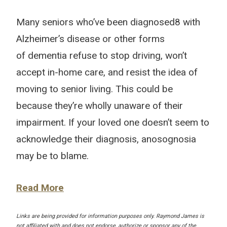
Many seniors who’ve been diagnosed8 with
Alzheimer’s disease or other forms
of dementia refuse to stop driving, won’t
accept in-home care, and resist the idea of
moving to senior living. This could be
because they’re wholly unaware of their
impairment. If your loved one doesn’t seem to
acknowledge their diagnosis, anosognosia
may be to blame.
Read More
Links are being provided for information purposes only. Raymond James is
not affiliated with and does not endorse, authorize or sponsor any of the