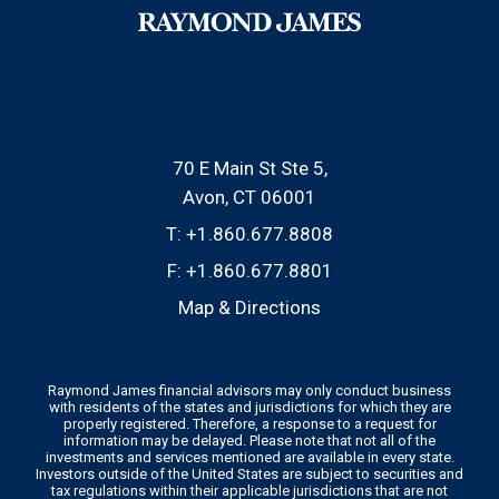
70 E Main St Ste 5
Avon, CT 06001
T:
+1.860.677.8808
F:
+1.860.677.8801
Map & Directions
Raymond James financial advisors may only conduct business
with residents of the states and jurisdictions for which they are
properly registered. Therefore, a response to a request for
information may be delayed. Please note that not all of the
investments and services mentioned are available in every state.
Investors outside of the United States are subject to securities and
tax regulations within their applicable jurisdictions that are not