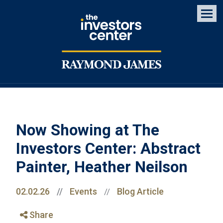
Men
Now Showing at The
Investors Center: Abstract
Painter, Heather Neilson
02.02.26
//
Events
Blog Article
//
Share