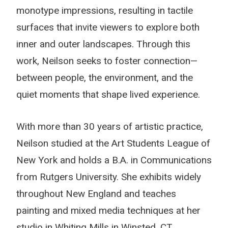
monotype impressions, resulting in tactile
surfaces that invite viewers to explore both
inner and outer landscapes. Through this
work, Neilson seeks to foster connection—
between people, the environment, and the
quiet moments that shape lived experience.
With more than 30 years of artistic practice,
Neilson studied at the Art Students League of
New York and holds a B.A. in Communications
from Rutgers University. She exhibits widely
throughout New England and teaches
painting and mixed media techniques at her
studio in Whiting Mills in Winsted, CT.