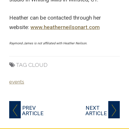
Heather can be contacted through her
website:
www.heatherneilsonart.com
Raymond James is not affiliated with Heather Neilson.
TAG CLOUD
events
PREV
NEXT
ARTICLE
ARTICLE