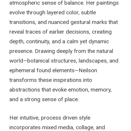
atmospheric sense of balance. Her paintings
evolve through layered color, subtle
transitions, and nuanced gestural marks that
reveal traces of earlier decisions, creating
depth, continuity, and a calm yet dynamic
presence. Drawing deeply from the natural
world—botanical structures, landscapes, and
ephemeral found elements—Neilson
transforms these inspirations into
abstractions that evoke emotion, memory,
and a strong sense of place.
Her intuitive, process driven style
incorporates mixed media, collage, and