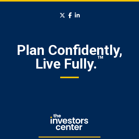
twitter
facebook
linkedin
Plan Confidently,
™
Live Fully.