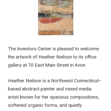
The Investors Center is pleased to welcome
the artwork of Heather Neilson to its office
gallery at 70 East Main Street in Avon.
Heather Neilson is a Northwest Connecticut–
based abstract painter and mixed media
artist known for her spacious compositions,
softened organic forms, and quietly