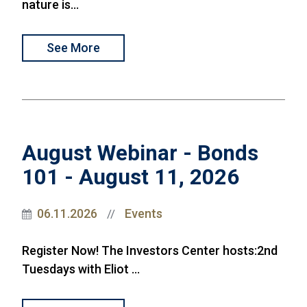
nature is...
See More
August Webinar - Bonds
101 - August 11, 2026
06.11.2026
Events
//
Register Now! The Investors Center hosts:2nd
Tuesdays with Eliot ...