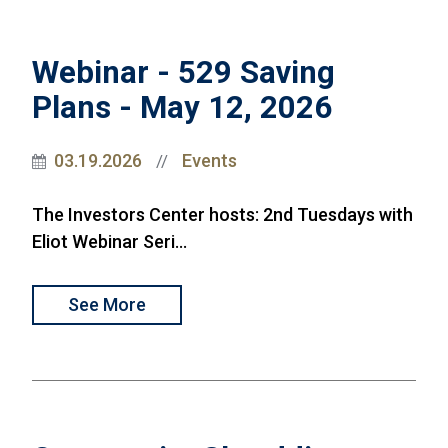
Webinar - 529 Saving
Plans - May 12, 2026
03.19.2026
Events
//
The Investors Center hosts: 2nd Tuesdays with
Eliot Webinar Seri...
See More