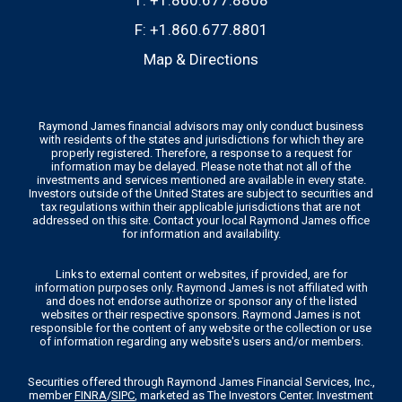
T:
+1.860.677.8808
F:
+1.860.677.8801
Map & Directions
Raymond James financial advisors may only conduct business
with residents of the states and jurisdictions for which they are
properly registered. Therefore, a response to a request for
information may be delayed. Please note that not all of the
investments and services mentioned are available in every state.
Investors outside of the United States are subject to securities and
tax regulations within their applicable jurisdictions that are not
addressed on this site. Contact your local Raymond James office
for information and availability.
Links to external content or websites, if provided, are for
information purposes only. Raymond James is not affiliated with
and does not endorse authorize or sponsor any of the listed
websites or their respective sponsors. Raymond James is not
responsible for the content of any website or the collection or use
of information regarding any website's users and/or members.
Securities offered through Raymond James Financial Services, Inc.,
member
FINRA
/
SIPC
, marketed as The Investors Center. Investment