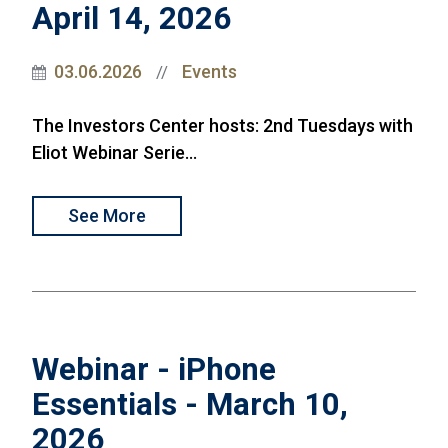
April 14, 2026
03.06.2026
Events
//
The Investors Center hosts: 2nd Tuesdays with
Eliot Webinar Serie...
See More
Webinar - iPhone
Essentials - March 10,
2026