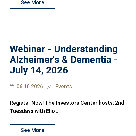
See More
Webinar - Understanding
Alzheimer's & Dementia -
July 14, 2026
06.10.2026
Events
//
Register Now! The Investors Center hosts: 2nd
Tuesdays with Eliot...
See More