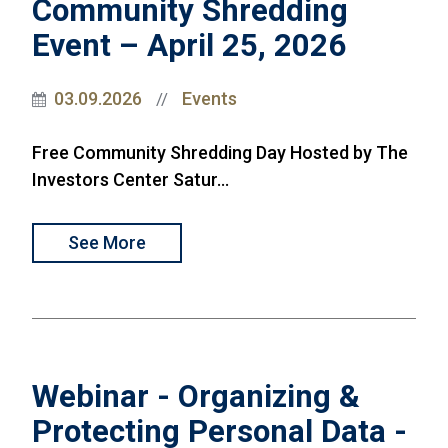
Community Shredding
Event – April 25, 2026
03.09.2026
Events
//
Free Community Shredding Day Hosted by The
Investors Center Satur...
See More
Webinar - Organizing &
Protecting Personal Data -