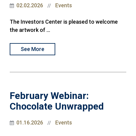
02.02.2026
Events
//
The Investors Center is pleased to welcome
the artwork of ...
See More
February Webinar:
Chocolate Unwrapped
01.16.2026
Events
//