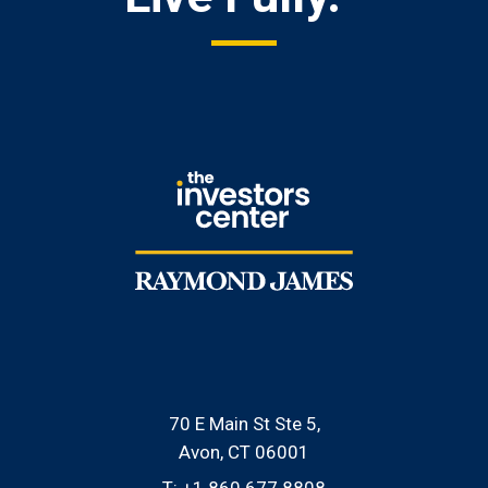
70 E Main St Ste 5
Avon, CT 06001