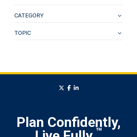
CATEGORY
TOPIC
twitter
facebook
linkedin
Plan Confidently,
™
Live Fully.