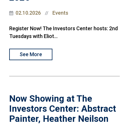
02.10.2026
Events
//
Register Now! The Investors Center hosts: 2nd
Tuesdays with Eliot...
See More
Now Showing at The
Investors Center: Abstract
Painter, Heather Neilson