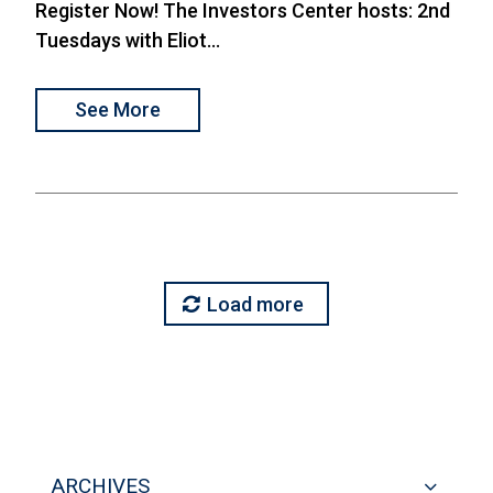
Register Now! The Investors Center hosts: 2nd
Tuesdays with Eliot...
See More
Load more
ARCHIVES