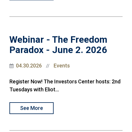
Webinar - The Freedom
Paradox - June 2. 2026
04.30.2026
Events
//
Register Now! The Investors Center hosts: 2nd
Tuesdays with Eliot...
See More