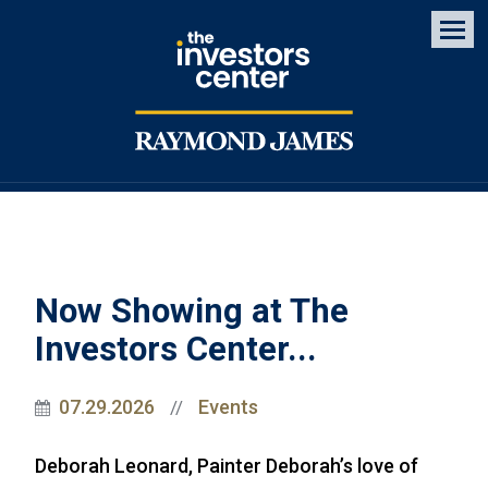
Men
Now Showing at The
Investors Center...
07.29.2026
Events
//
Deborah Leonard, Painter Deborah’s love of