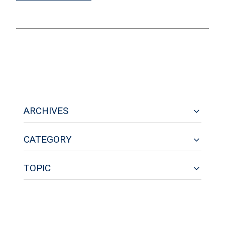
ARCHIVES
CATEGORY
TOPIC