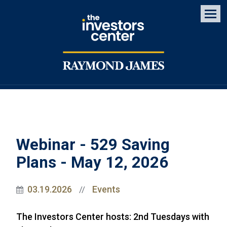
Men
Webinar - 529 Saving
Plans - May 12, 2026
03.19.2026
Events
//
The Investors Center hosts: 2nd Tuesdays with