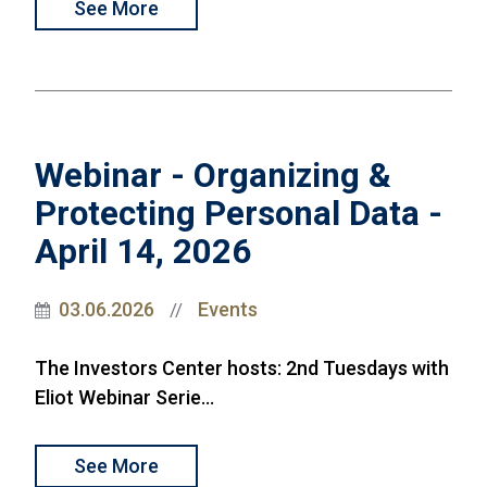
See More
Webinar - Organizing &
Protecting Personal Data -
April 14, 2026
03.06.2026
Events
//
The Investors Center hosts: 2nd Tuesdays with
Eliot Webinar Serie...
See More