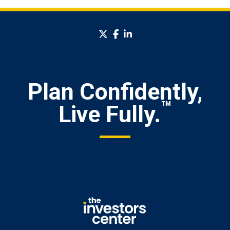
twitter
facebook
linkedin
Plan Confidently,
™
Live Fully.