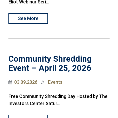
Eliot Webinar Seri...
See More
Community Shredding
Event – April 25, 2026
03.09.2026
Events
//
Free Community Shredding Day Hosted by The
Investors Center Satur...