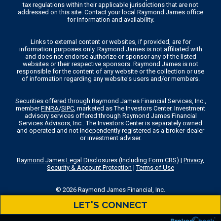
tax regulations within their applicable jurisdictions that are not
addressed on this site. Contact your local Raymond James office
for information and availability.
Links to external content or websites, if provided, are for
information purposes only. Raymond James is not affiliated with
and does not endorse authorize or sponsor any of the listed
websites or their respective sponsors. Raymond James is not
responsible for the content of any website or the collection or use
of information regarding any website's users and/or members.
Securities offered through Raymond James Financial Services, Inc.,
member
FINRA
/
SIPC
, marketed as The Investors Center. Investment
advisory services offered through Raymond James Financial
Services Advisors, Inc.. The Investors Center is separately owned
and operated and not independently registered as a broker-dealer
or investment adviser.
Raymond James Legal Disclosures (Including Form CRS)
|
Privacy,
Security & Account Protection
|
Terms of Use
© 2026 Raymond James Financial, Inc.
LET'S CONNECT