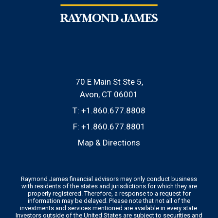
70 E Main St Ste 5
Avon, CT 06001
T:
+1.860.677.8808
F:
+1.860.677.8801
Map & Directions
Raymond James financial advisors may only conduct business
with residents of the states and jurisdictions for which they are
properly registered. Therefore, a response to a request for
information may be delayed. Please note that not all of the
investments and services mentioned are available in every state.
Investors outside of the United States are subject to securities and